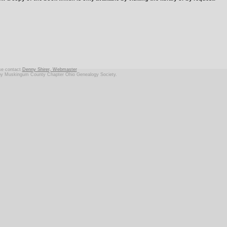
ase contact
Denny Shirer, Webmaster
d by Muskingum County Chapter Ohio Genealogy Society.