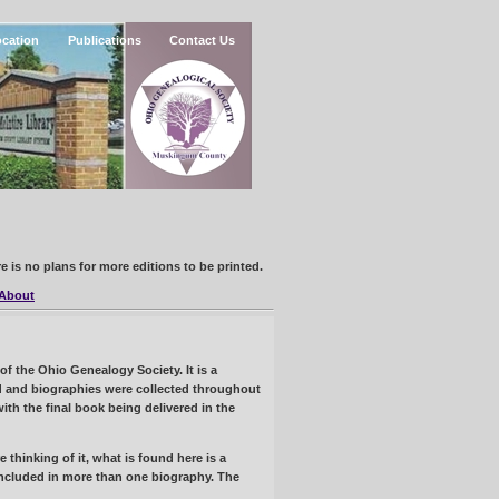
cation
Publications
Contact Us
e is no plans for more editions to be printed.
About
 the Ohio Genealogy Society. It is a
ced and biographies were collected throughout
th the final book being delivered in the
thinking of it, what is found here is a
ncluded in more than one biography. The