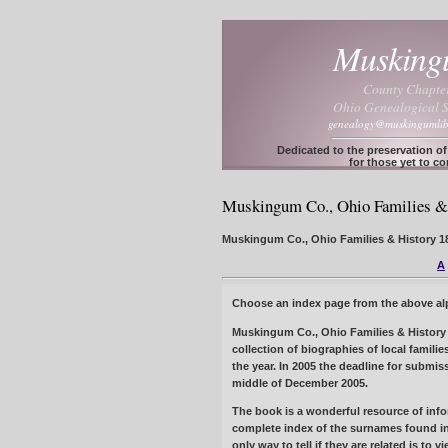
Muskin
County Chapte
Ohio Genealogical S
genealogy@muskingumlib
Dedicated to the preservation o
for those yet to c
Muskingum Co., Ohio Families & 
Muskingum Co., Ohio Families & History 180
A
Choose an index page from the above alph
Muskingum Co., Ohio Families & History 
collection of biographies of local famil
the year. In 2005 the deadline for submi
middle of December 2005.
The book is a wonderful resource of infor
complete index of the surnames found in
only way to tell if they are related is to 