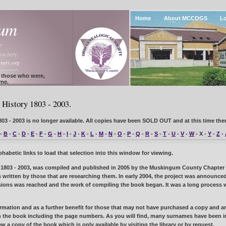
Home
About MCCOGS
Lo
gum
r
ociety
rary.org
f those who were,
ome.
History 1803 - 2003.
3 - 2003 is no longer available. All copies have been
SOLD OUT
and at this time ther
-
B
-
C
-
D
-
E
-
F
-
G
-
H
-
I
-
J
-
K
-
L
-
M
-
N
-
O
-
P
-
Q
-
R
-
S
-
T
-
U
-
V
-
W
- X -
Y
-
Z
-
abetic links to load that selection into this window for viewing.
1803 - 2003, was compiled and published in 2005 by the Muskingum County Chapter of
ies written by those that are researching them. In early 2004, the project was announ
ssions was reached and the work of compiling the book began. It was a long process wi
mation and as a further benefit for those that may not have purchased a copy and are 
 the book including the page numbers. As you will find, many surnames have been i
view a copy of the book which is only available by visiting the library or by request.