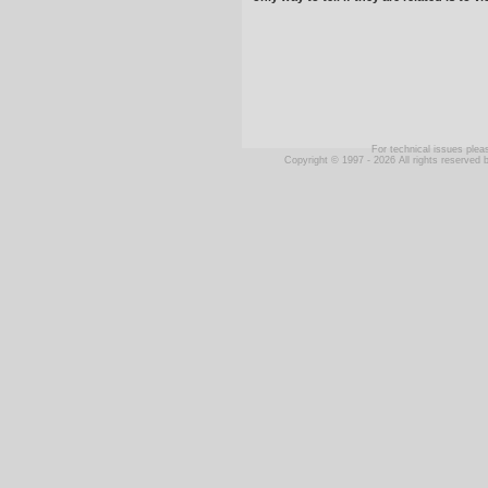
For technical issues ple
Copyright © 1997 - 2026 All rights reserve